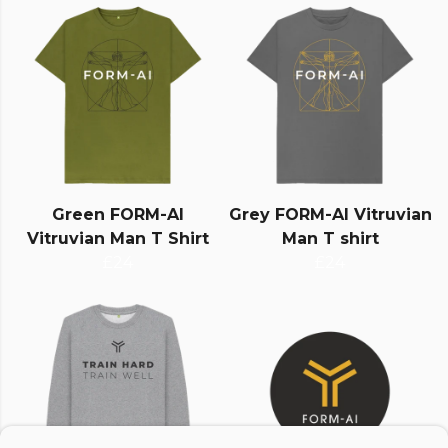
Green FORM-AI
Grey FORM-AI Vitruvian
Vitruvian Man T Shirt
Man T shirt
£24
£24