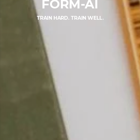
FORM-AI
TRAIN HARD. TRAIN WELL.