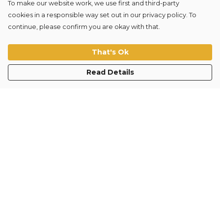
To make our website work, we use first and third-party
cookies in a responsible way set out in our privacy policy. To
continue, please confirm you are okay with that.
TRAIN HARD TRAIN
FORM-AI Circle Sticker
WELL Sweater
£3
That's Ok
£35
Read Details
"Our goal is to disrupt
the fitness industry and
move towards science-
led improvements to
physical and mental