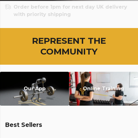
Order before 1pm for next day UK delivery
with priority shipping
REPRESENT THE
COMMUNITY
Our App
Online Training
Best Sellers